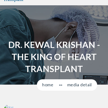
a
v
i
g
a
t
i
DR. KEWAL KRISHAN -
o
n
THE KING OF HEART
TRANSPLANT
home
media detail