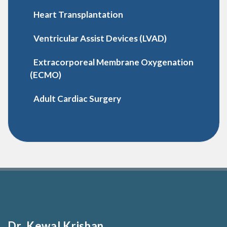
Heart Transplantation
Ventricular Assist Devices (LVAD)
Extracorporeal Membrane Oxygenation
(ECMO)
Adult Cardiac Surgery
Dr. Kewal Krishan