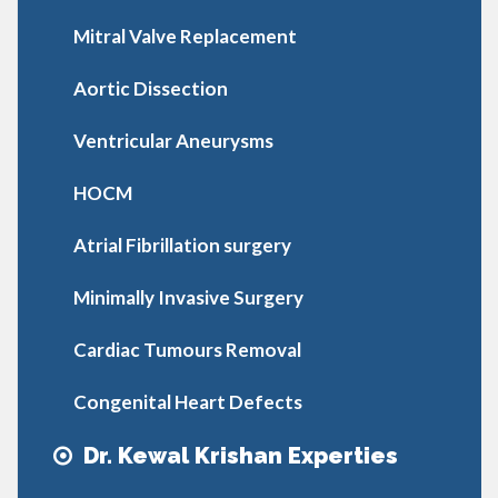
Mitral Valve Replacement
Aortic Dissection
Ventricular Aneurysms
HOCM
Atrial Fibrillation surgery
Minimally Invasive Surgery
Cardiac Tumours Removal
Congenital Heart Defects
Dr. Kewal Krishan Experties