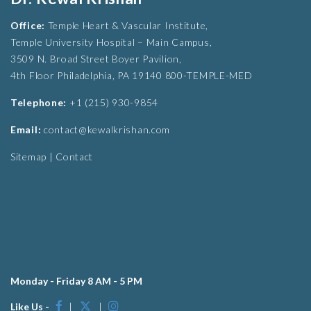
Office:
Temple Heart & Vascular Institute,
Temple University Hospital – Main Campus,
3509 N. Broad Street Boyer Pavilion,
4th Floor Philadelphia, PA 19140 800-TEMPLE-MED
Telephone:
+1 (215) 930-9854
Email:
contact@kewalkrishan.com
Sitemap
|
Contact
Monday - Friday 8 AM - 5 PM
Like Us -
|
|