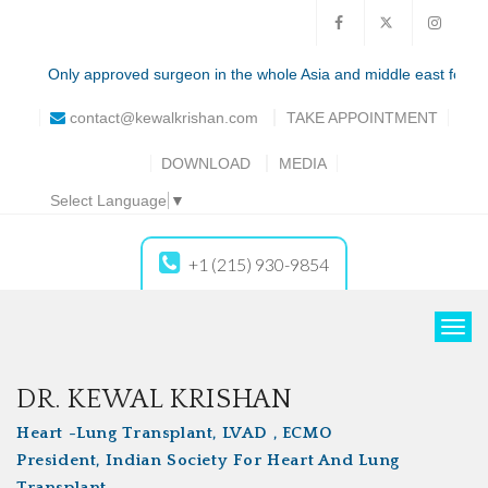
Only approved surgeon in the whole Asia and middle east for the tota
contact@kewalkrishan.com
TAKE
APPOINTMENT
DOWNLOAD
MEDIA
Select Language
▼
+1 (215) 930-9854
T
o
g
DR. KEWAL KRISHAN
g
Heart -Lung Transplant, LVAD , ECMO
l
President, Indian Society For Heart And Lung
e
Transplant
n