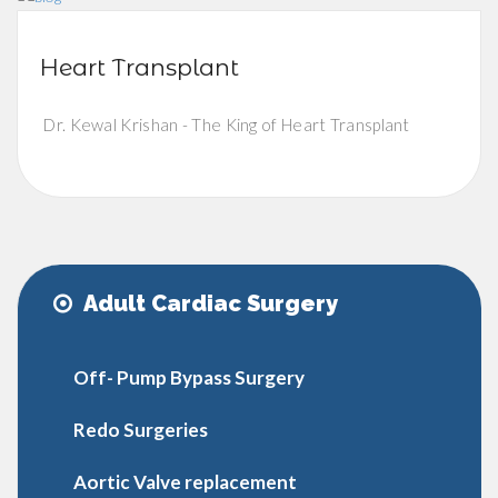
Heart Transplant
Dr. Kewal Krishan - The King of Heart Transplant
Adult Cardiac Surgery
Off- Pump Bypass Surgery
Redo Surgeries
Aortic Valve replacement