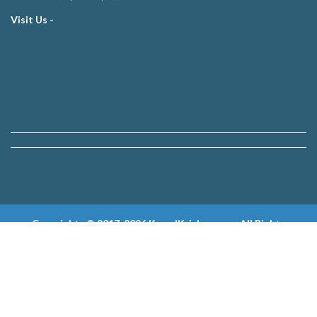
Visit Us -
Copyrights © 2017-2026 KewalKrishan.com, All Rights
Reserved.
Developed & Powered by
Innovative Solution Technologies
|
ISOLS Group