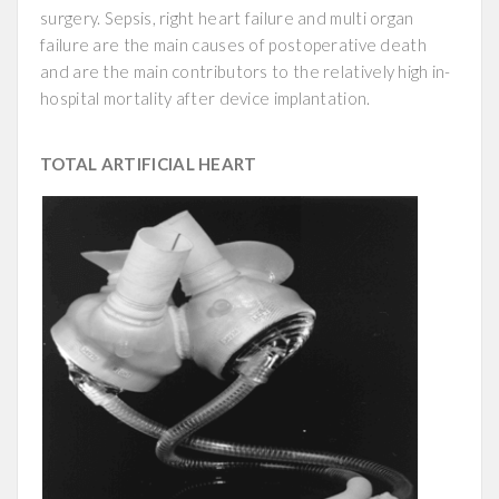
surgery. Sepsis, right heart failure and multi organ
failure are the main causes of postoperative death
and are the main contributors to the relatively high in-
hospital mortality after device implantation.
TOTAL ARTIFICIAL HEART