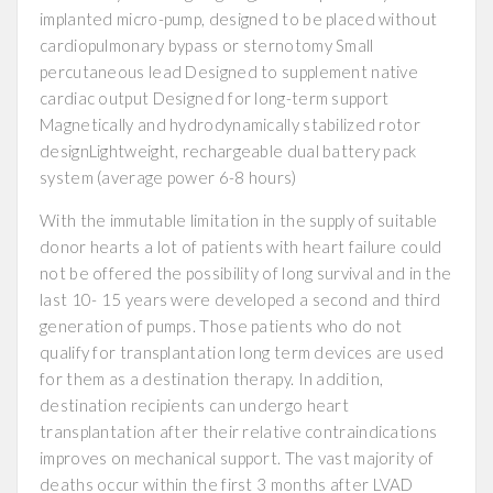
implanted micro-pump, designed to be placed without
cardiopulmonary bypass or sternotomy Small
percutaneous lead Designed to supplement native
cardiac output Designed for long-term support
Magnetically and hydrodynamically stabilized rotor
designLightweight, rechargeable dual battery pack
system (average power 6-8 hours)
With the immutable limitation in the supply of suitable
donor hearts a lot of patients with heart failure could
not be offered the possibility of long survival and in the
last 10- 15 years were developed a second and third
generation of pumps. Those patients who do not
qualify for transplantation long term devices are used
for them as a destination therapy. In addition,
destination recipients can undergo heart
transplantation after their relative contraindications
improves on mechanical support. The vast majority of
deaths occur within the first 3 months after LVAD