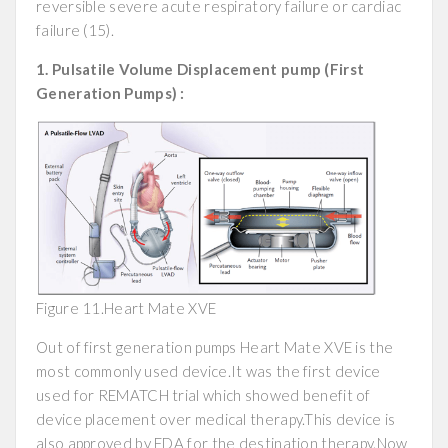
reversible severe acute respiratory failure or cardiac
failure (15).
1. Pulsatile Volume Displacement pump (First
Generation Pumps) :
Figure 11.Heart Mate XVE
Out of first generation pumps Heart Mate XVE is the
most commonly used device.It was the first device
used for REMATCH trial which showed benefit of
device placement over medical therapy.This device is
also approved by FDA for the destination therapy.Now