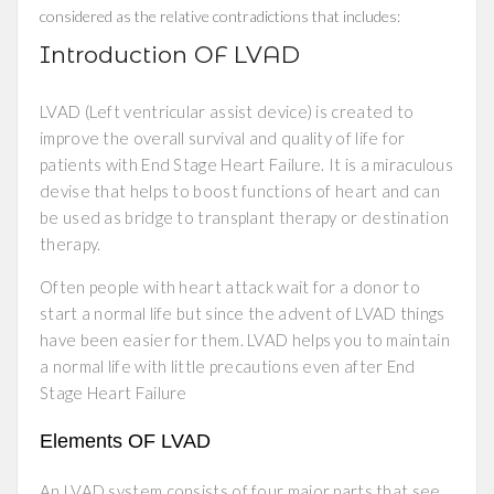
considered as the relative contradictions that includes:
Introduction OF LVAD
LVAD (Left ventricular assist device) is created to
improve the overall survival and quality of life for
patients with End Stage Heart Failure. It is a miraculous
devise that helps to boost functions of heart and can
be used as bridge to transplant therapy or destination
therapy.
Often people with heart attack wait for a donor to
start a normal life but since the advent of LVAD things
have been easier for them. LVAD helps you to maintain
a normal life with little precautions even after End
Stage Heart Failure
Elements OF LVAD
An LVAD system consists of four major parts that see