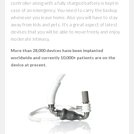
controller along with a fully charged battery is kept in
case of an emergency. You need to carry the backup
whenever you leave home. Also you will have to stay
away from kids and pets. It's a great aspect of latest
devises that you will be able to move freely and enjoy
moderate intimacy.
More than 28,000 devices have been implanted
worldwide and currently 10,000+ patients are on the
device at present.