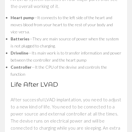
the overall working of it.
Heart pump
—It connects to the left side of the heart and
moves blood from your heart to the rest of your body and
vice-versa.
Batteries
—They are main source of power when the system
is not plugged to charging.
Driveline
—Its main work is to transfer information and power
between the controller and the heart pump
Controller
—It the CPU of the devise and controls the
function
Life After LVAD
After successful LVAD implantation, you need to adjust
to a new kind of life. You need to be connected to a
power source and external controller at all the times.
The devise runs on electrical power and will be
connected to charging while you are sleeping. An extra