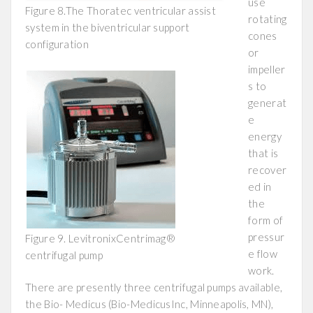
use
Figure 8.The Thoratec ventricular assist
rotating
system in the biventricular support
cones
configuration
or
impeller
s to
generat
e
energy
that is
recover
ed in
the
form of
pressur
Figure 9. LevitronixCentrimag®
e flow
centrifugal pump
work.
There are presently three centrifugal pumps available,
the Bio- Medicus (Bio-MedicusInc, Minneapolis, MN),