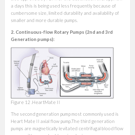
a days this is being used less frequently because of
cumbersome size, limited durability and availability of
smaller and more durable pumps.
2. Continuous-flow Rotary Pumps (2nd and 3rd
Generation pumps):
Figure 12 .HeartMate II
The second generation pump most commonly used is
Heart Mate II axial flow pump.The third generation
pumps are magnetically levitated centrifugal blood flow