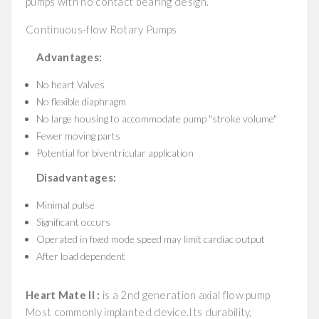
pumps with no contact bearing design.
Continuous-flow Rotary Pumps
Advantages:
No heart Valves
No flexible diaphragm
No large housing to accommodate pump "stroke volume"
Fewer moving parts
Potential for biventricular application
Disadvantages:
Minimal pulse
Significant occurs
Operated in fixed mode speed may limit cardiac output
After load dependent
Heart Mate II :
is a 2nd generation axial flow pump
Most commonly implanted device.Its durability,