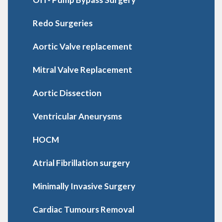
Redo Surgeries
Aortic Valve replacement
Mitral Valve Replacement
Aortic Dissection
Ventricular Aneurysms
HOCM
Atrial Fibrillation surgery
Minimally Invasive Surgery
Cardiac Tumours Removal