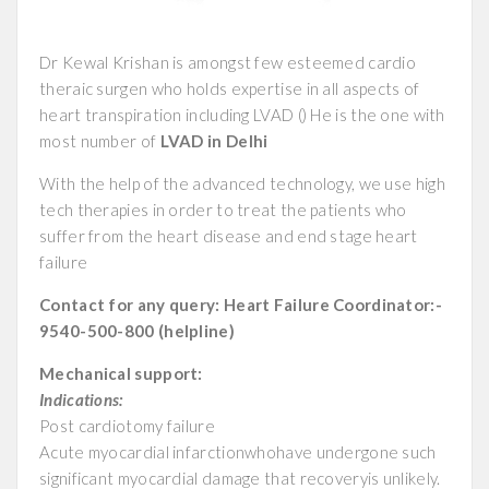
Dr Kewal Krishan is amongst few esteemed cardio
theraic surgen who holds expertise in all aspects of
heart transpiration including LVAD () He is the one with
most number of
LVAD in Delhi
With the help of the advanced technology, we use high
tech therapies in order to treat the patients who
suffer from the heart disease and end stage heart
failure
Contact for any query: Heart Failure Coordinator:-
9540-500-800 (helpline)
Mechanical support:
Indications:
Post cardiotomy failure
Acute myocardial infarctionwhohave undergone such
significant myocardial damage that recoveryis unlikely.