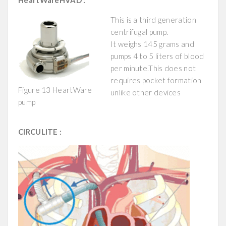
HeartWareHVAD :
This is a third generation
centrifugal pump.
It weighs 145 grams and
pumps 4 to 5 liters of blood
per minute.This does not
requires pocket formation
Figure 13 HeartWare
unlike other devices
pump
CIRCULITE :