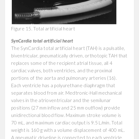
Figure 15. Total artificial heart
SynCardia total artificial heart
The SynCardia total artificial heart (TAH) is a pulsatile,
biventricular, pneumatically driven, orthotopic TAH that
replaces some of the recipient atrial tissue, all 4
cardiac valves, both ventricles, and the proximal
portions of the aorta and pulmonary arteries (16).
Each ventricle has a polyurethane diaphragm that
separates blood from air. Medtronic-Hall mechanical
valves in the atrioventricular and the semilunar
positions (27 mm inflow and 25 mm outflow) provide
unidirectional blood flow. Maximum stroke volume is
70 mL, and maximum cardiac output is 9.5 L/min. Total
weight is 160 g with a volume displacement of 400 mL.
A pneumatic driveline is connected to each ventricle,