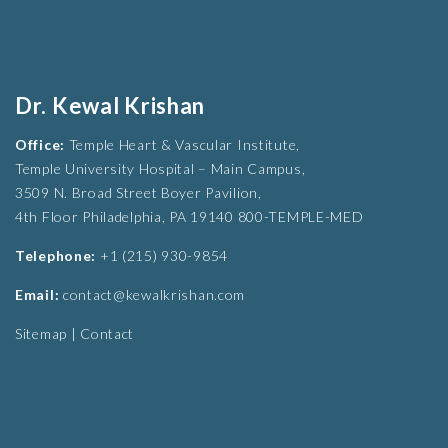
Dr. Kewal Krishan
Office:
Temple Heart & Vascular Institute,
Temple University Hospital – Main Campus,
3509 N. Broad Street Boyer Pavilion,
4th Floor Philadelphia, PA 19140 800-TEMPLE-MED
Telephone:
+1 (215) 930-9854
Email:
contact@kewalkrishan.com
Sitemap
|
Contact