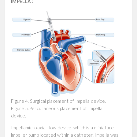
IMPELLA :
Figure 4. Surgical placement of Impella device.
Figure 5.Percutaneous placement of Impella
device.
Impellamicroaxial flow device, which is a miniature
impeller pump located within a catheter. Impella was