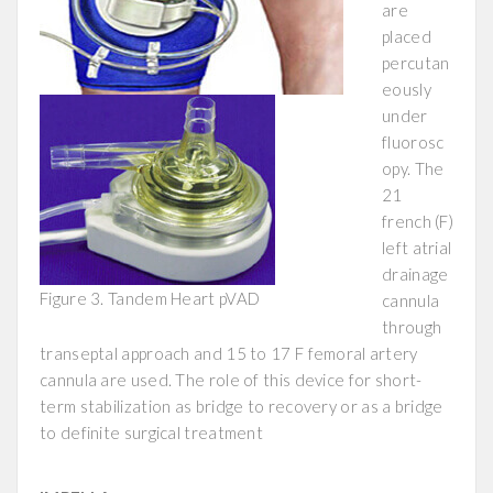
are
placed
percutan
eously
under
fluorosc
opy. The
21
french (F)
left atrial
drainage
Figure 3. Tandem Heart pVAD
cannula
through
transeptal approach and 15 to 17 F femoral artery
cannula are used. The role of this device for short-
term stabilization as bridge to recovery or as a bridge
to definite surgical treatment