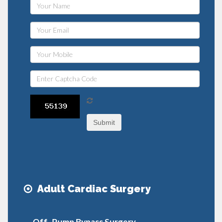
Submit
Adult Cardiac Surgery
Off- Pump Bypass Surgery