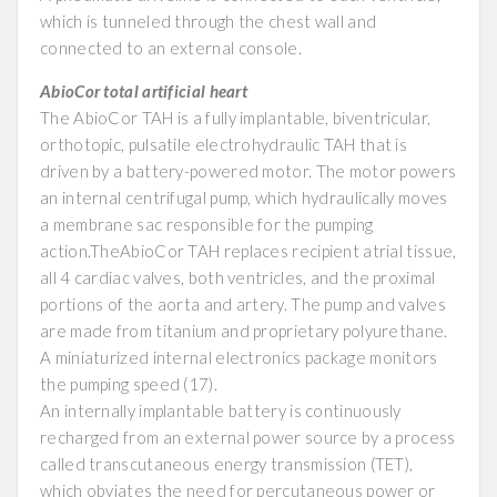
which is tunneled through the chest wall and
connected to an external console.
AbioCor total artificial heart
The AbioCor TAH is a fully implantable, biventricular,
orthotopic, pulsatile electrohydraulic TAH that is
driven by a battery-powered motor. The motor powers
an internal centrifugal pump, which hydraulically moves
a membrane sac responsible for the pumping
action.TheAbioCor TAH replaces recipient atrial tissue,
all 4 cardiac valves, both ventricles, and the proximal
portions of the aorta and artery. The pump and valves
are made from titanium and proprietary polyurethane.
A miniaturized internal electronics package monitors
the pumping speed (17).
An internally implantable battery is continuously
recharged from an external power source by a process
called transcutaneous energy transmission (TET),
which obviates the need for percutaneous power or