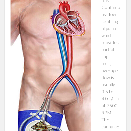
It is
Continuo
us-flow
centrifug
al pump
which
provides
partial
sup
port,
average
flow is
usually
3.5 to
4.0 L/min
at 7500
RPM.
The
cannulae