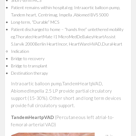
Short-term MCS
Patient remains within hospital eg. Intraaortic balloon pump,
Tandem heart, Centrimag, Impella ,Abiomed BVS 5000
Long-term, “Durable” MCS
Patient discharged to home – “hands free” untethered mobility
eg.ThoratecHeartMate I1 MicroMedDeBakeyHeartAssist
5Jarvik 2000Berlin HeartIncor, HeartWareHVAD,DuraHeart
Indication
Bridge to recovery
Bridge to transplant
Destination therapy
Intraoartic balloon pump,TandemHeartpVAD,
AbiomedImpella 2.5 LP provide partial circulatory
support (15-30%). Other short and long term devices
provide full circulatory support.
TandemHeartpVAD
(Percutaneous left atrial-to-
femoral-arterial VAD)