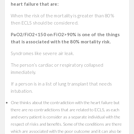
heart failure that are:
When the risk of the mortality is greater than 80%
then ECLS should be considered.
PaO2/FiO2<150 on FiO2>90% is one of the things
that is associated with the 80% mortality risk.
Syndromes like severe air leak.
The person’s cardiac or respiratory collapsed
immediately.
If a person is in a list of lung transplant that needs
intubation.
One thinks about the contradiction with the heart failure but
there are no contradictions that are related to ECLS, as each
and every patient is consider as a separate individual with the
respect of risks and benefits. Some of the conditions are there
which are associated with the poor outcome and it can also be