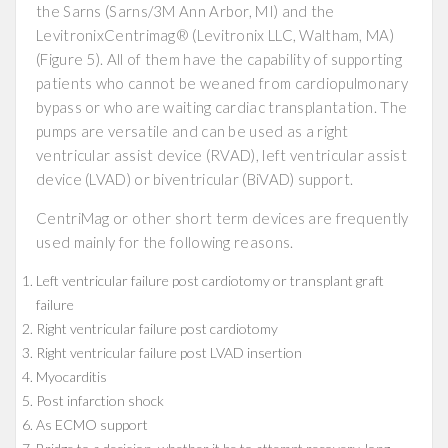
the Sarns (Sarns/3M Ann Arbor, MI) and the
LevitronixCentrimag® (Levitronix LLC, Waltham, MA)
(Figure 5). All of them have the capability of supporting
patients who cannot be weaned from cardiopulmonary
bypass or who are waiting cardiac transplantation. The
pumps are versatile and can be used as a right
ventricular assist device (RVAD), left ventricular assist
device (LVAD) or biventricular (BiVAD) support.
CentriMag or other short term devices are frequently
used mainly for the following reasons.
Left ventricular failure post cardiotomy or transplant graft
failure
Right ventricular failure post cardiotomy
Right ventricular failure post LVAD insertion
Myocarditis
Post infarction shock
As ECMO support