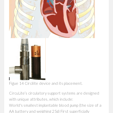
Figue 14 Circilite device and its placement.
CircuLite’s circulatory support systems are designed
with unique attributes, which include:
World's smallest implantable blood pump (the size of a
AA battery and weighing 25g) First superficially