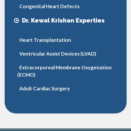
Congenital Heart Defects
Dr. Kewal Krishan Experties
Heart Transplantation
Ventricular Assist Devices (LVAD)
Extracorporeal Membrane Oxygenation
(ECMO)
Adult Cardiac Surgery