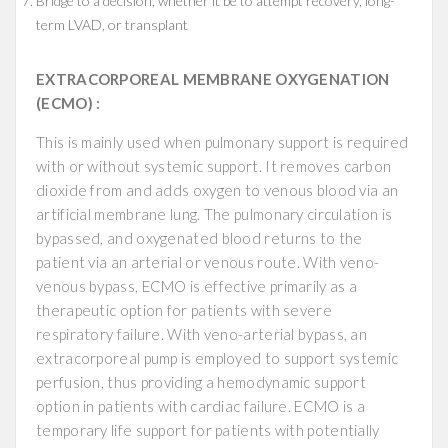
Bridge to a decision, whether it be to attempt recovery, long-
term LVAD, or transplant
EXTRACORPOREAL MEMBRANE OXYGENATION
(ECMO) :
This is mainly used when pulmonary support is required
with or without systemic support. It removes carbon
dioxide from and adds oxygen to venous blood via an
artificial membrane lung. The pulmonary circulation is
bypassed, and oxygenated blood returns to the
patient via an arterial or venous route. With veno-
venous bypass, ECMO is effective primarily as a
therapeutic option for patients with severe
respiratory failure. With veno-arterial bypass, an
extracorporeal pump is employed to support systemic
perfusion, thus providing a hemodynamic support
option in patients with cardiac failure. ECMO is a
temporary life support for patients with potentially