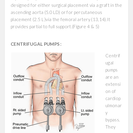
designed for either surgical placement via a graft in the
ascending aorta (5.0 LD) or for percutaneous
placement (2.5 L )via the femoral artery (13,14).It
provides partial to full support.(Figure 4 & 5)
CENTRIFUGAL PUMPS :
Centrif
ugal
pumps
are an
extensi
on of
cardiop
ulmonar
y
bypass.
They