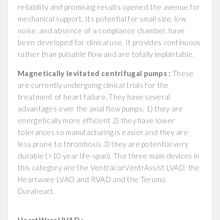
reliability and promising results opened the avenue for
mechanical support. Its potential for small size, low
noise, and absence of a compliance chamber, have
been developed for clinical use. It provides continuous
rather than pulsatile flow and are totally implantable.
Magnetically levitated centrifugal pumps :
These
are currently undergoing clinical trials for the
treatment of heart failure. They have several
advantages over the axial flow pumps: 1) they are
energetically more efficient 2) they have lower
tolerances so manufacturing is easier and they are
less prone to thrombosis 3) they are potential very
durable (>10 year life-span). The three main devices in
this category are the VentracorVentrAssist LVAD, the
Heartware LVAD and RVAD and the Terumo
Duraheart.