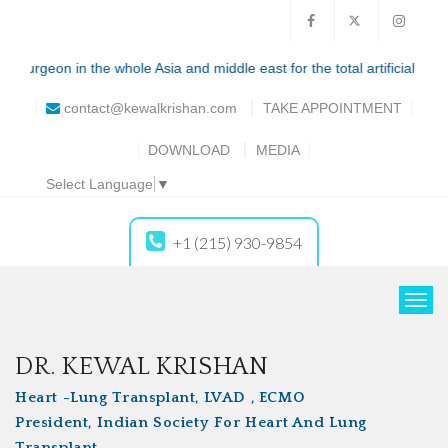
he whole Asia and middle east for the total artificial heart (syncardia)
contact@kewalkrishan.com
TAKE
APPOINTMENT
DOWNLOAD
MEDIA
Select Language
▼
+1 (215) 930-9854
T
o
g
DR. KEWAL KRISHAN
g
Heart -Lung Transplant, LVAD , ECMO
l
President, Indian Society For Heart And Lung
e
Transplant
n