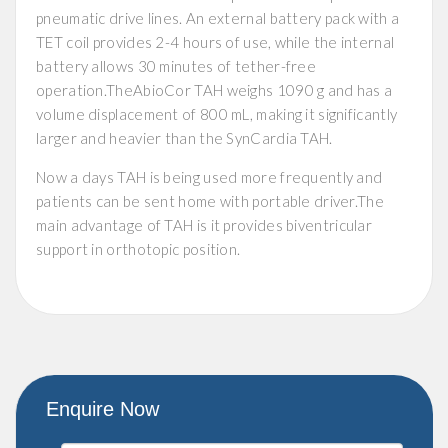
pneumatic drive lines. An external battery pack with a
TET coil provides 2-4 hours of use, while the internal
battery allows 30 minutes of tether-free
operation.TheAbioCor TAH weighs 1090 g and has a
volume displacement of 800 mL, making it significantly
larger and heavier than the SynCardia TAH.
Now a days TAH is being used more frequently and
patients can be sent home with portable driver.The
main advantage of TAH is it provides biventricular
support in orthotopic position.
Enquire Now