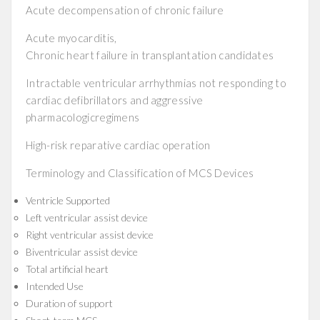
Acute decompensation of chronic failure
Acute myocarditis,
Chronic heart failure in transplantation candidates
Intractable ventricular arrhythmias not responding to
cardiac defibrillators and aggressive
pharmacologicregimens
High-risk reparative cardiac operation
Terminology and Classification of MCS Devices
Ventricle Supported
Left ventricular assist device
Right ventricular assist device
Biventricular assist device
Total artificial heart
Intended Use
Duration of support