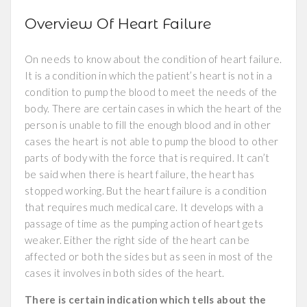
Overview Of Heart Failure
On needs to know about the condition of heart failure.
It is a condition in which the patient’s heart is not in a
condition to pump the blood to meet the needs of the
body. There are certain cases in which the heart of the
person is unable to fill the enough blood and in other
cases the heart is not able to pump the blood to other
parts of body with the force that is required. It can’t
be said when there is heart failure, the heart has
stopped working. But the heart failure is a condition
that requires much medical care. It develops with a
passage of time as the pumping action of heart gets
weaker. Either the right side of the heart can be
affected or both the sides but as seen in most of the
cases it involves in both sides of the heart.
There is certain indication which tells about the