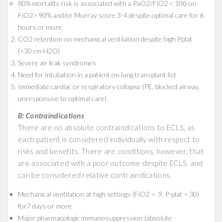
80% mortality risk is associated with a PaO2/FiO2 < 100 on
FiO2> 90% and/or Murray score 3-4 despite optimal care for 6
hours or more.
CO2 retention on mechanical ventilation despite high Pplat
(>30 cm H2O)
Severe air leak syndromes
Need for intubation in a patient on lung transplant list
Immediate cardiac or respiratory collapse (PE, blocked airway,
unresponsive to optimal care)
B: Contraindications
There are no absolute contraindications to ECLS, as
each patient is considered individually with respect to
risks and benefits. There are conditions, however, that
are associated with a poor outcome despite ECLS, and
can be considered relative contraindications.
Mechanical ventilation at high settings (FiO2 > .9, P-plat > 30)
for7 days or more
Major pharmacologic immunosuppression (absolute