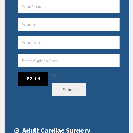
Submit
Adult Cardiac Surgery