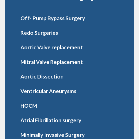
Off- Pump Bypass Surgery
Redo Surgeries
Aortic Valve replacement
Mitral Valve Replacement
Aortic Dissection
Ventricular Aneurysms
HOCM
Atrial Fibrillation surgery
Minimally Invasive Surgery