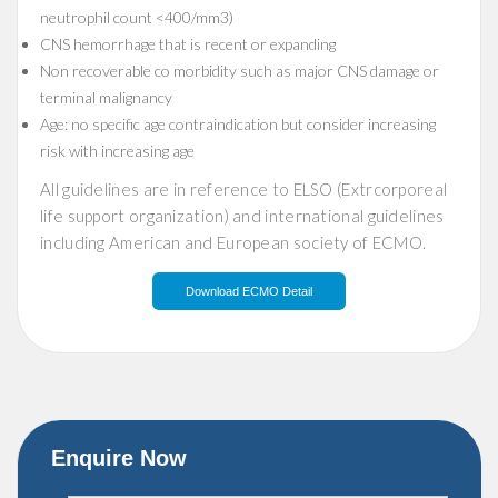
neutrophil count <400/mm3)
CNS hemorrhage that is recent or expanding
Non recoverable co morbidity such as major CNS damage or
terminal malignancy
Age: no specific age contraindication but consider increasing
risk with increasing age
All guidelines are in reference to ELSO (Extrcorporeal
life support organization) and international guidelines
including American and European society of ECMO.
Download ECMO Detail
Enquire Now