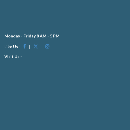
Monday - Friday 8 AM - 5 PM
Like Us -
|
|
Visit Us -