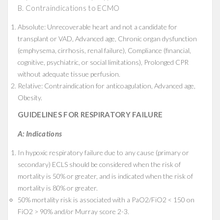
B. Contraindications to ECMO
Absolute: Unrecoverable heart and not a candidate for
transplant or VAD, Advanced age, Chronic organ dysfunction
(emphysema, cirrhosis, renal failure), Compliance (financial,
cognitive, psychiatric, or social limitations), Prolonged CPR
without adequate tissue perfusion.
Relative: Contraindication for anticoagulation, Advanced age,
Obesity.
GUIDELINES FOR RESPIRATORY FAILURE
A: Indications
In hypoxic respiratory failure due to any cause (primary or
secondary) ECLS should be considered when the risk of
mortality is 50% or greater, and is indicated when the risk of
mortality is 80% or greater.
50% mortality risk is associated with a PaO2/FiO2 < 150 on
FiO2 > 90% and/or Murray score 2-3.