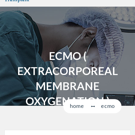
a
v
i
g
a
t
i
ECMO (
o
n
EXTRACORPOREAL
MEMBRANE
OXYGENATION )
home
ecmo