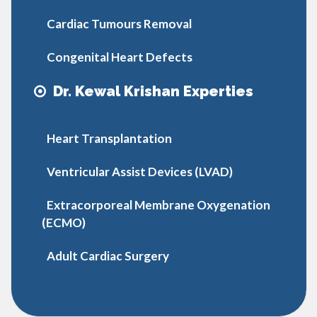
Cardiac Tumours Removal
Congenital Heart Defects
Dr. Kewal Krishan Experties
Heart Transplantation
Ventricular Assist Devices (LVAD)
Extracorporeal Membrane Oxygenation
(ECMO)
Adult Cardiac Surgery