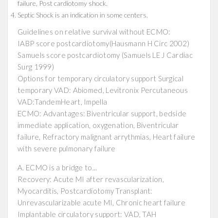
failure, Post cardiotomy shock.
Septic Shock is an indication in some centers.
Guidelines on relative survival without ECMO:
IABP score postcardiotomy(Hausmann H Circ 2002)
Samuels score postcardiotomy (Samuels LE J Cardiac
Surg 1999)
Options for temporary circulatory support Surgical
temporary VAD: Abiomed, Levitronix Percutaneous
VAD:TandemHeart, Impella
ECMO: Advantages: Biventricular support, bedside
immediate application, oxygenation, Biventricular
failure, Refractory malignant arrythmias, Heart failure
with severe pulmonary failure
A. ECMO is a bridge to...
Recovery: Acute MI after revascularization,
Myocarditis, Postcardiotomy Transplant:
Unrevascularizable acute MI, Chronic heart failure
Implantable circulatory support: VAD, TAH