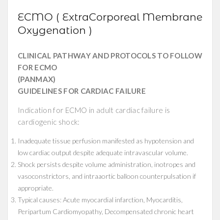
ECMO ( ExtraCorporeal Membrane
Oxygenation )
CLINICAL PATHWAY AND PROTOCOLS TO FOLLOW
FOR ECMO
(PANMAX)
GUIDELINES FOR CARDIAC FAILURE
Indication for ECMO in adult cardiac failure is
cardiogenic shock:
Inadequate tissue perfusion manifested as hypotension and
low cardiac output despite adequate intravascular volume.
Shock persists despite volume administration, inotropes and
vasoconstrictors, and intraaortic balloon counterpulsation if
appropriate.
Typical causes: Acute myocardial infarction, Myocarditis,
Peripartum Cardiomyopathy, Decompensated chronic heart