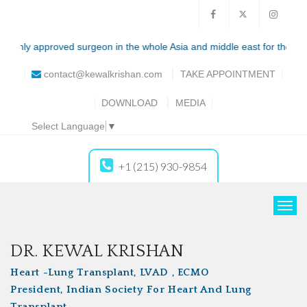
ly approved surgeon in the whole Asia and middle east for the total artif
contact@kewalkrishan.com
TAKE
APPOINTMENT
DOWNLOAD
MEDIA
Select Language
▼
+1 (215) 930-9854
T
o
g
DR. KEWAL KRISHAN
g
Heart -Lung Transplant, LVAD , ECMO
l
President, Indian Society For Heart And Lung
e
Transplant
n