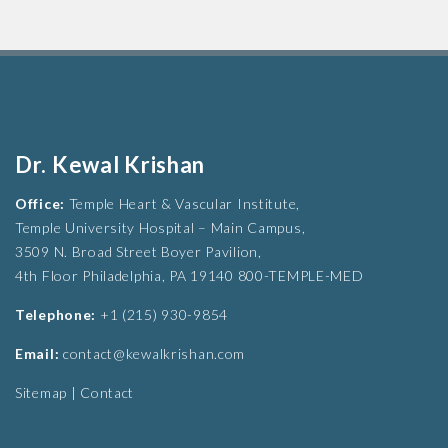
Dr. Kewal Krishan
Office:
Temple Heart & Vascular Institute,
Temple University Hospital – Main Campus,
3509 N. Broad Street Boyer Pavilion,
4th Floor Philadelphia, PA 19140 800-TEMPLE-MED
Telephone:
+1 (215) 930-9854
Email:
contact@kewalkrishan.com
Sitemap
|
Contact