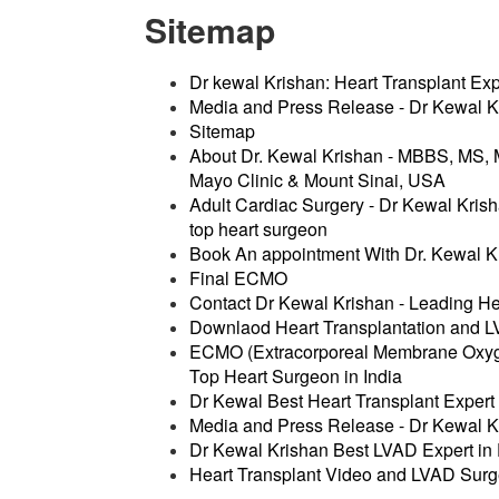
Sitemap
Dr kewal Krishan: Heart Transplant Expe
Media and Press Release - Dr Kewal Kr
Sitemap
About Dr. Kewal Krishan - MBBS, MS
Mayo Clinic & Mount Sinai, USA
Adult Cardiac Surgery - Dr Kewal Krish
top heart surgeon
Book An appointment With Dr. Kewal K
Final ECMO
Contact Dr Kewal Krishan - Leading He
Downlaod Heart Transplantation and L
ECMO (Extracorporeal Membrane Oxygen
Top Heart Surgeon in India
Dr Kewal Best Heart Transplant Expert 
Media and Press Release - Dr Kewal Kr
Dr Kewal Krishan Best LVAD Expert in D
Heart Transplant Video and LVAD Surg