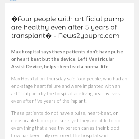
�Four people with artificial pump
are healthy even after 5 years of
transplant� - News2youpro.com
Max hospital says these patients don’t have pulse
or heart beat but the device, Left Ventricular
Assist Device, helps them lead a normal life
Max Hospital on Thursday said four people, who had an
end-stage heart failure and were implanted with an
artificial pump by the hospital, are living healthy lives
even after five years of the implant.
These patients do not have a pulse, heart-beat, or
measurable blood pressure, yet they are able to do
everything that a healthy person can as their blood
flow has been fully restored, the hospital said.