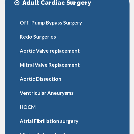
Adult Cardiac Surgery
Off- Pump Bypass Surgery
Redo Surgeries
Aortic Valve replacement
Mitral Valve Replacement
Aortic Dissection
Ventricular Aneurysms
HOCM
Atrial Fibrillation surgery