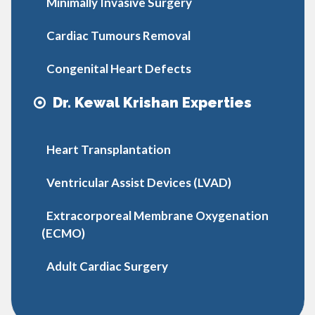
Minimally Invasive Surgery
Cardiac Tumours Removal
Congenital Heart Defects
Dr. Kewal Krishan Experties
Heart Transplantation
Ventricular Assist Devices (LVAD)
Extracorporeal Membrane Oxygenation
(ECMO)
Adult Cardiac Surgery