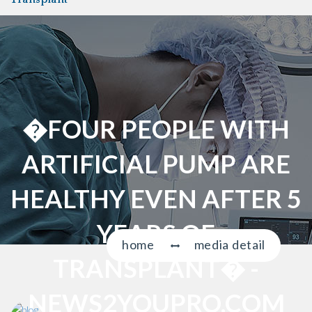
a
v
i
g
a
t
i
�FOUR PEOPLE WITH
o
n
ARTIFICIAL PUMP ARE
HEALTHY EVEN AFTER 5
YEARS OF
home
media detail
TRANSPLANT� -
NEWS2YOUPRO.COM