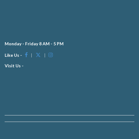
Monday - Friday 8 AM - 5 PM
Like Us -
|
|
Visit Us -