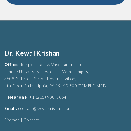
Dr. Kewal Krishan
Office:
Temple Heart & Vascular Institute,
Temple University Hospital – Main Campus,
3509 N. Broad Street Boyer Pavilion,
4th Floor Philadelphia, PA 19140 800-TEMPLE-MED
Telephone:
+1 (215) 930-9854
Email:
contact@kewalkrishan.com
Sitemap
|
Contact