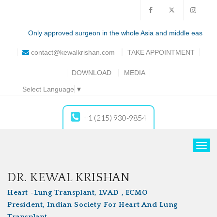
Only approved surgeon in the whole Asia and middle east for the tot
contact@kewalkrishan.com
TAKE
APPOINTMENT
DOWNLOAD
MEDIA
Select Language
▼
+1 (215) 930-9854
T
o
g
DR. KEWAL KRISHAN
g
Heart -Lung Transplant, LVAD , ECMO
l
President, Indian Society For Heart And Lung
e
Transplant
n