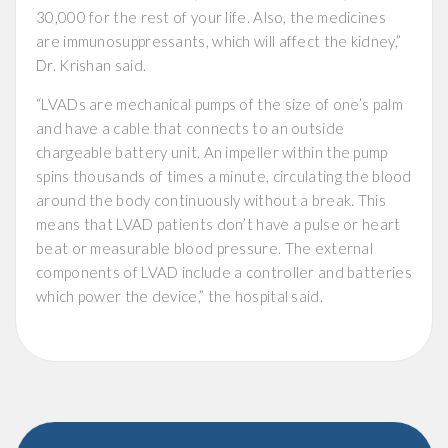
30,000 for the rest of your life. Also, the medicines
are immunosuppressants, which will affect the kidney,”
Dr. Krishan said.
“LVADs are mechanical pumps of the size of one’s palm
and have a cable that connects to an outside
chargeable battery unit. An impeller within the pump
spins thousands of times a minute, circulating the blood
around the body continuously without a break. This
means that LVAD patients don’t have a pulse or heart
beat or measurable blood pressure. The external
components of LVAD include a controller and batteries
which power the device,” the hospital said.