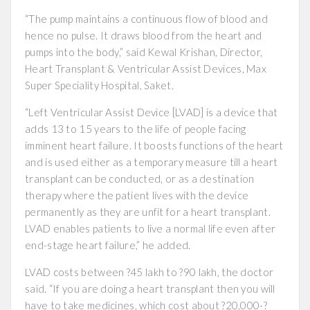
“The pump maintains a continuous flow of blood and
hence no pulse. It draws blood from the heart and
pumps into the body,” said Kewal Krishan, Director,
Heart Transplant & Ventricular Assist Devices, Max
Super Speciality Hospital, Saket.
“Left Ventricular Assist Device [LVAD] is a device that
adds 13 to 15 years to the life of people facing
imminent heart failure. It boosts functions of the heart
and is used either as a temporary measure till a heart
transplant can be conducted, or as a destination
therapy where the patient lives with the device
permanently as they are unfit for a heart transplant.
LVAD enables patients to live a normal life even after
end-stage heart failure,” he added.
LVAD costs between ?45 lakh to ?90 lakh, the doctor
said. “If you are doing a heart transplant then you will
have to take medicines, which cost about ?20,000-?