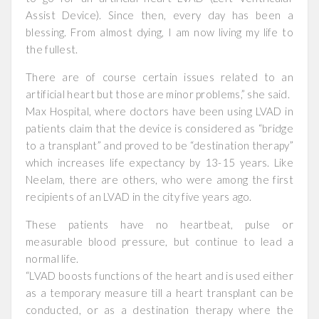
Assist Device). Since then, every day has been a
blessing. From almost dying, I am now living my life to
the fullest.
There are of course certain issues related to an
artificial heart but those are minor problems,” she said.
Max Hospital, where doctors have been using LVAD in
patients claim that the device is considered as “bridge
to a transplant” and proved to be “destination therapy”
which increases life expectancy by 13-15 years. Like
Neelam, there are others, who were among the first
recipients of an LVAD in the city five years ago.
These patients have no heartbeat, pulse or
measurable blood pressure, but continue to lead a
normal life.
“LVAD boosts functions of the heart and is used either
as a temporary measure till a heart transplant can be
conducted, or as a destination therapy where the