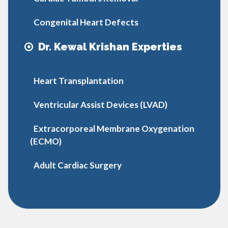
Congenital Heart Defects
Dr. Kewal Krishan Experties
Heart Transplantation
Ventricular Assist Devices (LVAD)
Extracorporeal Membrane Oxygenation
(ECMO)
Adult Cardiac Surgery