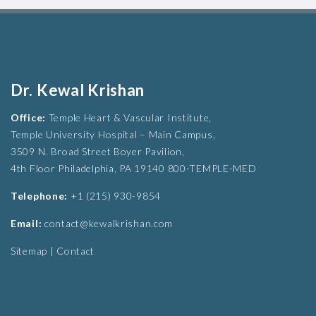
Dr. Kewal Krishan
Office:
Temple Heart & Vascular Institute,
Temple University Hospital – Main Campus,
3509 N. Broad Street Boyer Pavilion,
4th Floor Philadelphia, PA 19140 800-TEMPLE-MED
Telephone:
+1 (215) 930-9854
Email:
contact@kewalkrishan.com
Sitemap
|
Contact