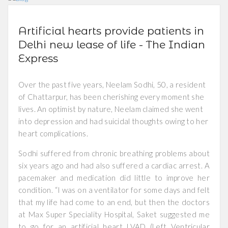
Artificial hearts provide patients in
Delhi new lease of life - The Indian
Express
Over the past five years, Neelam Sodhi, 50, a resident
of Chattarpur, has been cherishing every moment she
lives. An optimist by nature, Neelam claimed she went
into depression and had suicidal thoughts owing to her
heart complications.
Sodhi suffered from chronic breathing problems about
six years ago and had also suffered a cardiac arrest. A
pacemaker and medication did little to improve her
condition. “I was on a ventilator for some days and felt
that my life had come to an end, but then the doctors
at Max Super Speciality Hospital, Saket suggested me
to go for an artificial heart LVAD (Left Ventricular