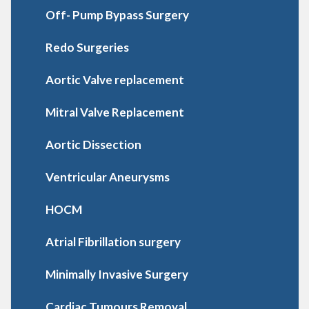
Off- Pump Bypass Surgery
Redo Surgeries
Aortic Valve replacement
Mitral Valve Replacement
Aortic Dissection
Ventricular Aneurysms
HOCM
Atrial Fibrillation surgery
Minimally Invasive Surgery
Cardiac Tumours Removal