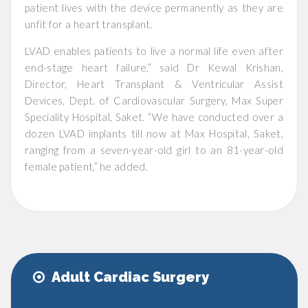
patient lives with the device permanently as they are
unfit for a heart transplant.
LVAD enables patients to live a normal life even after
end-stage heart failure,” said Dr Kewal Krishan,
Director, Heart Transplant & Ventricular Assist
Devices, Dept. of Cardiovascular Surgery, Max Super
Speciality Hospital, Saket. “We have conducted over a
dozen LVAD implants till now at Max Hospital, Saket,
ranging from a seven-year-old girl to an 81-year-old
female patient,” he added.
Adult Cardiac Surgery