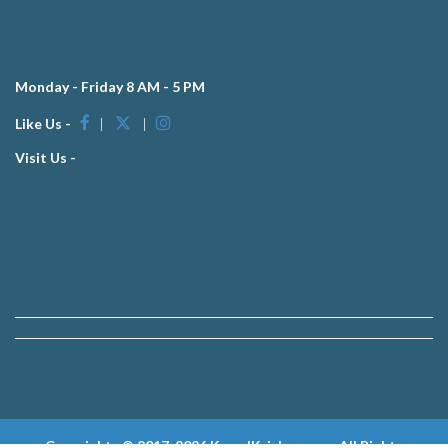
Monday - Friday 8 AM - 5 PM
Like Us -
|
|
Visit Us -
Copyrights © 2017-2026 KewalKrishan.com, All Rights