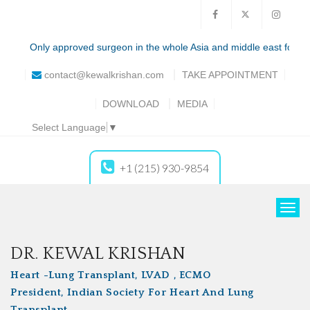
Only approved surgeon in the whole Asia and middle east for the total
contact@kewalkrishan.com
TAKE
APPOINTMENT
DOWNLOAD
MEDIA
Select Language
▼
+1 (215) 930-9854
T
o
g
DR. KEWAL KRISHAN
g
Heart -Lung Transplant, LVAD , ECMO
l
President, Indian Society For Heart And Lung
e
Transplant
n