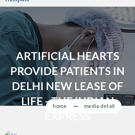
a
v
i
g
a
t
i
ARTIFICIAL HEARTS
o
n
PROVIDE PATIENTS IN
DELHI NEW LEASE OF
LIFE - THE INDIAN
home
media detail
EXPRESS